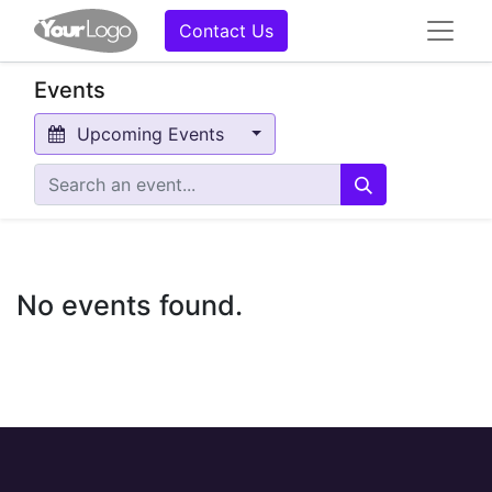
Contact Us
Events
Upcoming Events
No events found.