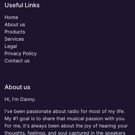
Useful Links
Home
About us
Products
Services
Legal
Privacy Policy
Contact us
About us
Hi, I'm Danny.
I've been passionate about radio for most of my life.
My #1 goal is to share that musical passion with you.
For me, it's always been about the joy of hearing your
thoughts, feelings, and soul captured in the speakers